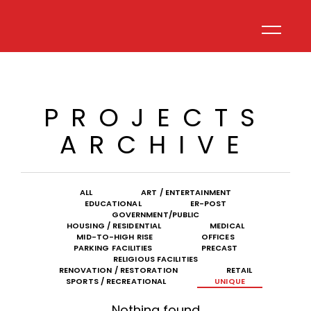
PROJECTS
ARCHIVE
ALL
ART / ENTERTAINMENT
EDUCATIONAL
ER-POST
GOVERNMENT/PUBLIC
HOUSING / RESIDENTIAL
MEDICAL
MID-TO-HIGH RISE
OFFICES
PARKING FACILITIES
PRECAST
RELIGIOUS FACILITIES
RENOVATION / RESTORATION
RETAIL
SPORTS / RECREATIONAL
UNIQUE
Nothing found