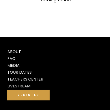
ABOUT
FAQ
MEDIA
TOUR DATES
TEACHERS CENTER
LIVESTREAM
REGISTER