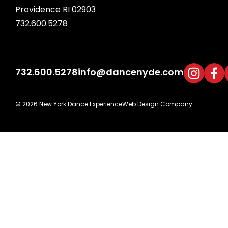
Providence RI 02903
732.600.5278
732.600.5278
info@dancenyde.com
© 2026 New York Dance Experience
Web Design Company