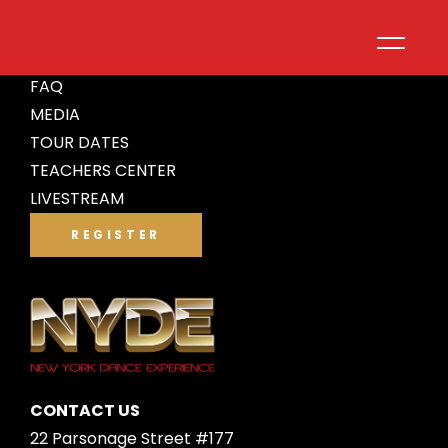
ABOUT
FAQ
MEDIA
TOUR DATES
TEACHERS CENTER
LIVESTREAM
REGISTER
CONTACT US
22 Parsonage Street #177